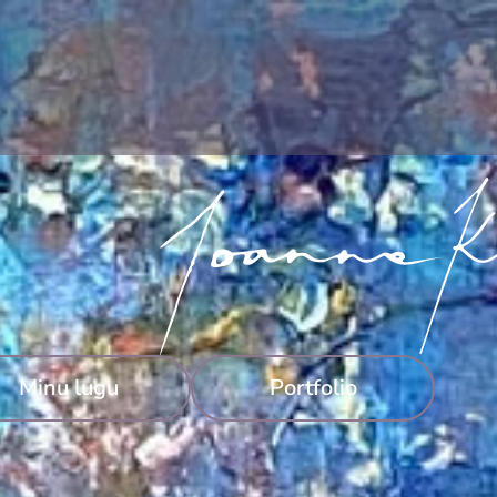
Minu lugu
Portfolio