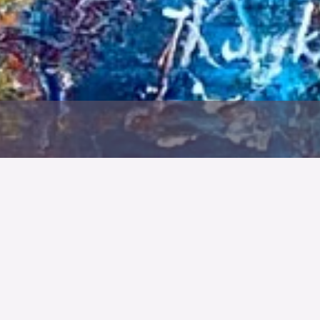
Minu lugu