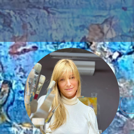
Skip
to
content