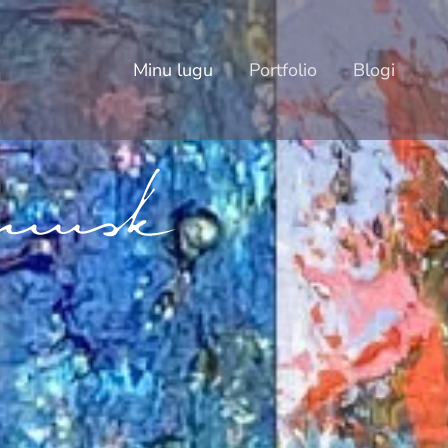
Minu lugu
Portfolio
Blogi