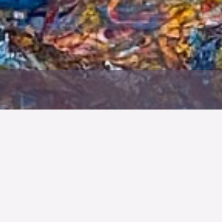
Tere tulemast!